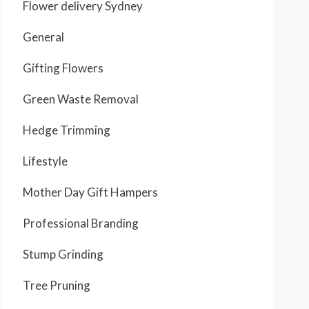
Flower delivery Sydney
General
Gifting Flowers
Green Waste Removal
Hedge Trimming
Lifestyle
Mother Day Gift Hampers
Professional Branding
Stump Grinding
Tree Pruning