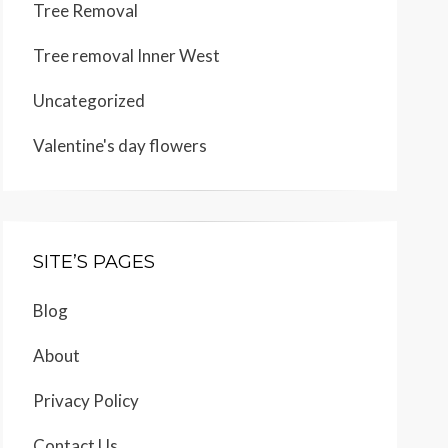
Tree Removal
Tree removal Inner West
Uncategorized
Valentine's day flowers
SITE’S PAGES
Blog
About
Privacy Policy
Contact Us