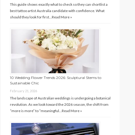
This guide shows exactly what to check so they can shortlist a
best tattoo artist Australia candidate with confidence. What
should they look for first…
Read More »
10 Wedding Flower Trends 2026: Sculptural Stems to
Sustainable Chic
February 21, 2026
The landscape of Australian weddings is undergoing a botanical
revolution. As we look toward the 2026 season, the shift from
“more is more” to “meaningful…
Read More »