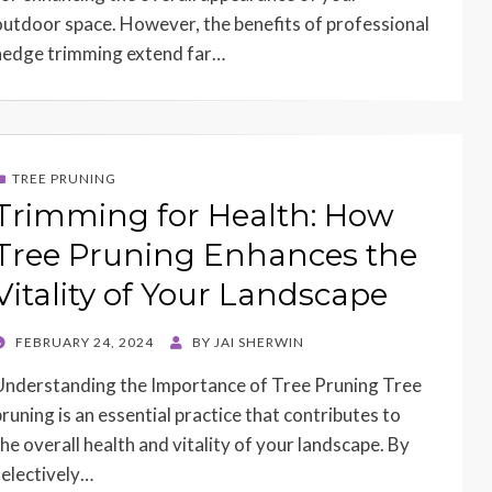
outdoor space. However, the benefits of professional
hedge trimming extend far…
TREE PRUNING
Trimming for Health: How
Tree Pruning Enhances the
Vitality of Your Landscape
POSTED
FEBRUARY 24, 2024
BY
JAI SHERWIN
ON
Understanding the Importance of Tree Pruning Tree
pruning is an essential practice that contributes to
the overall health and vitality of your landscape. By
selectively…