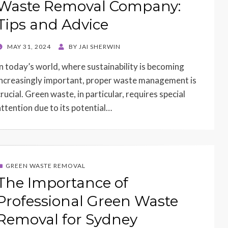
Waste Removal Company:
Tips and Advice
POSTED
MAY 31, 2024
BY
JAI SHERWIN
ON
In today’s world, where sustainability is becoming
increasingly important, proper waste management is
rucial. Green waste, in particular, requires special
attention due to its potential…
GREEN WASTE REMOVAL
The Importance of
Professional Green Waste
Removal for Sydney