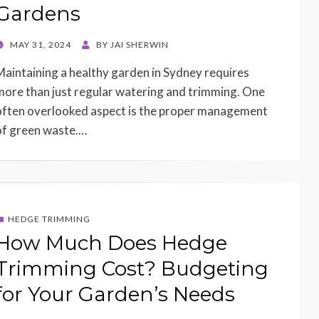
Gardens
POSTED
MAY 31, 2024
BY
JAI SHERWIN
ON
Maintaining a healthy garden in Sydney requires
more than just regular watering and trimming. One
often overlooked aspect is the proper management
of green waste.…
HEDGE TRIMMING
How Much Does Hedge
Trimming Cost? Budgeting
for Your Garden’s Needs