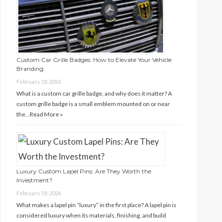
Custom Car Grille Badges: How to Elevate Your Vehicle
Branding
February 18, 2026
What is a custom car grille badge, and why does it matter? A
custom grille badge is a small emblem mounted on or near
the…
Read More »
Luxury Custom Lapel Pins: Are They Worth the
Investment?
February 18, 2026
What makes a lapel pin “luxury” in the first place? A lapel pin is
considered luxury when its materials, finishing, and build