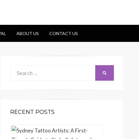
VAL
ABOUT US
CONTACT US
Search
Search
for:
RECENT POSTS