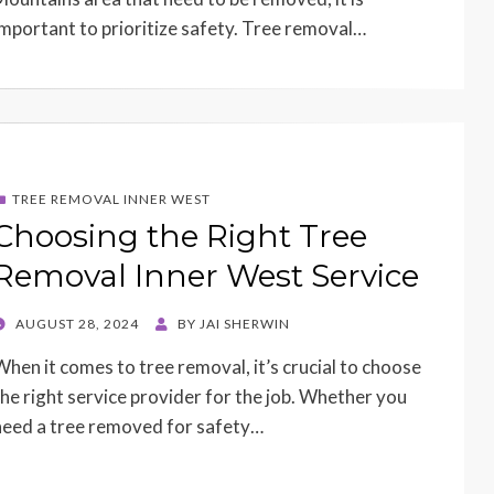
important to prioritize safety. Tree removal…
TREE REMOVAL INNER WEST
Choosing the Right Tree
Removal Inner West Service
POSTED
AUGUST 28, 2024
BY
JAI SHERWIN
ON
When it comes to tree removal, it’s crucial to choose
the right service provider for the job. Whether you
need a tree removed for safety…