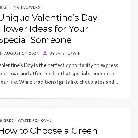
GIFTING FLOWERS
Unique Valentine’s Day
Flower Ideas for Your
Special Someone
POSTED
AUGUST 14, 2024
BY
JAI SHERWIN
ON
Valentine’s Day is the perfect opportunity to express
your love and affection for that special someone in
your life. While traditional gifts like chocolates and…
GREEN WASTE REMOVAL
How to Choose a Green