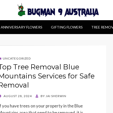
alia
ANNIVERSARY FLOWERS
GIFTING FLOWERS
TREE REMO
UNCATEGORIZED
Top Tree Removal Blue
Mountains Services for Safe
Removal
POSTED
AUGUST 28, 2024
BY
JAI SHERWIN
ON
If you have trees on your property in the Blue
Mountains area that need to be removed, it is