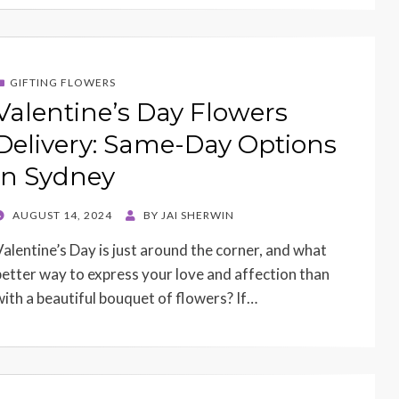
GIFTING FLOWERS
Valentine’s Day Flowers
Delivery: Same-Day Options
in Sydney
POSTED
AUGUST 14, 2024
BY
JAI SHERWIN
ON
Valentine’s Day is just around the corner, and what
better way to express your love and affection than
with a beautiful bouquet of flowers? If…