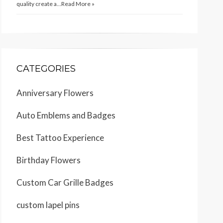
quality create a…
Read More »
CATEGORIES
Anniversary Flowers
Auto Emblems and Badges
Best Tattoo Experience
Birthday Flowers
Custom Car Grille Badges
custom lapel pins