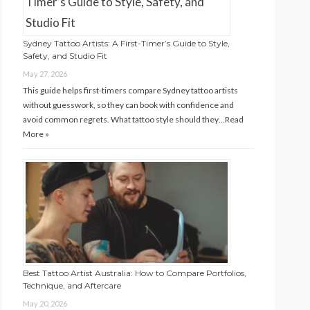
Sydney Tattoo Artists: A First-Timer’s Guide to Style,
Safety, and Studio Fit
May 27, 2026
This guide helps first-timers compare Sydney tattoo artists
without guesswork, so they can book with confidence and
avoid common regrets. What tattoo style should they…
Read
More »
Best Tattoo Artist Australia: How to Compare Portfolios,
Technique, and Aftercare
May 20, 2026