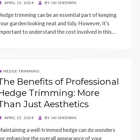
POSTED
APRIL 15, 2024
BY
JAI SHERWIN
ON
Hedge trimming can be an essential part of keeping
your garden looking neat and tidy. However, it’s
important to understand the cost involved in this…
HEDGE TRIMMING
The Benefits of Professional
Hedge Trimming: More
Than Just Aesthetics
POSTED
APRIL 15, 2024
BY
JAI SHERWIN
ON
Maintaining a well-trimmed hedge can do wonders
for enhancing the overall appearance of your