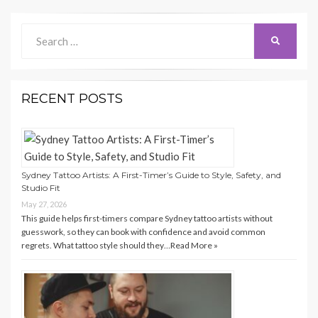
Search
Search
for:
RECENT POSTS
Sydney Tattoo Artists: A First-Timer’s Guide to Style, Safety, and
Studio Fit
May 27, 2026
This guide helps first-timers compare Sydney tattoo artists without
guesswork, so they can book with confidence and avoid common
regrets. What tattoo style should they…
Read More »