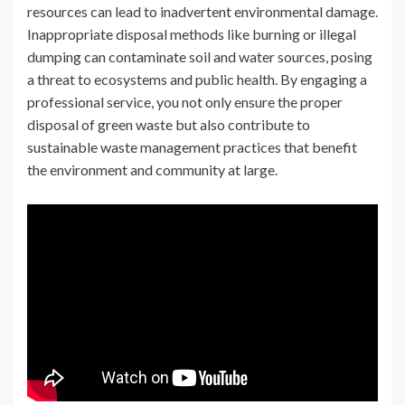
resources can lead to inadvertent environmental damage.
Inappropriate disposal methods like burning or illegal
dumping can contaminate soil and water sources, posing
a threat to ecosystems and public health. By engaging a
professional service, you not only ensure the proper
disposal of green waste but also contribute to
sustainable waste management practices that benefit
the environment and community at large.