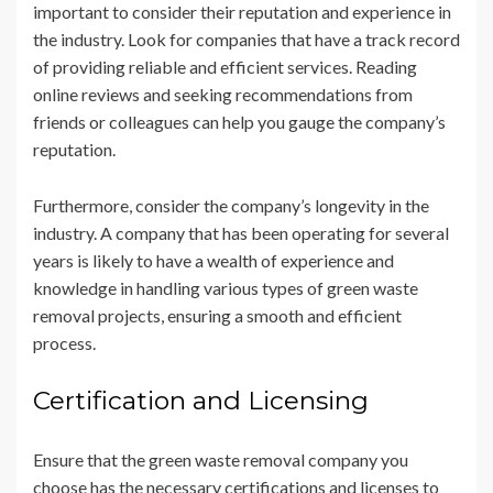
important to consider their reputation and experience in
the industry. Look for companies that have a track record
of providing reliable and efficient services. Reading
online reviews and seeking recommendations from
friends or colleagues can help you gauge the company’s
reputation.
Furthermore, consider the company’s longevity in the
industry. A company that has been operating for several
years is likely to have a wealth of experience and
knowledge in handling various types of green waste
removal projects, ensuring a smooth and efficient
process.
Certification and Licensing
Ensure that the green waste removal company you
choose has the necessary certifications and licenses to