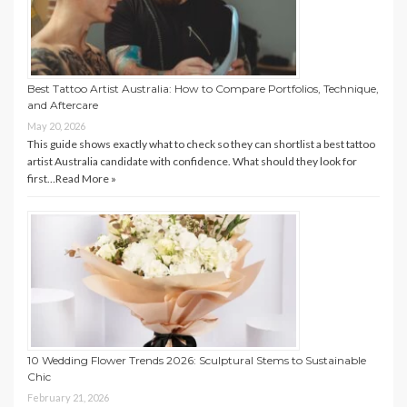
Best Tattoo Artist Australia: How to Compare Portfolios, Technique,
and Aftercare
May 20, 2026
This guide shows exactly what to check so they can shortlist a best tattoo
artist Australia candidate with confidence. What should they look for
first…
Read More »
10 Wedding Flower Trends 2026: Sculptural Stems to Sustainable
Chic
February 21, 2026