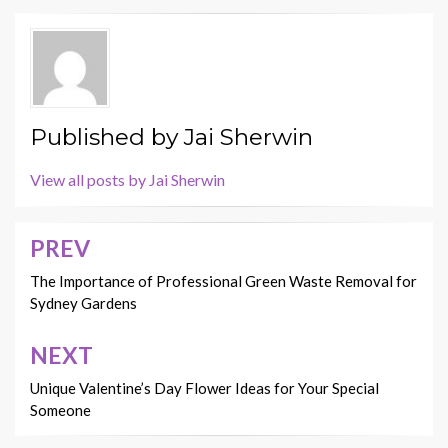
Published by
Jai Sherwin
View all posts by Jai Sherwin
PREV
Post
navigation
The Importance of Professional Green Waste Removal for
Sydney Gardens
NEXT
Unique Valentine’s Day Flower Ideas for Your Special
Someone