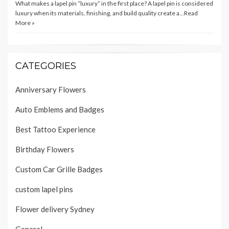
What makes a lapel pin “luxury” in the first place? A lapel pin is considered
luxury when its materials, finishing, and build quality create a…
Read
More »
CATEGORIES
Anniversary Flowers
Auto Emblems and Badges
Best Tattoo Experience
Birthday Flowers
Custom Car Grille Badges
custom lapel pins
Flower delivery Sydney
General