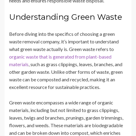
needs and ensures responsible waste disposal.
Understanding Green Waste
Before diving into the specifics of choosing a green
waste removal company, it’s important to understand
what green waste actually is. Green waste refers to
organic waste that is generated from plant-based
materials
, such as grass clippings, leaves, branches, and
other garden waste. Unlike other forms of waste, green
waste can be composted and recycled, making it an
excellent resource for sustainable practices.
Green waste encompasses a wide range of organic
materials, including but not limited to grass clippings,
leaves, twigs and branches, prunings, garden trimmings,
flowers, and weeds. These materials are biodegradable
and can be broken down into compost, which enriches