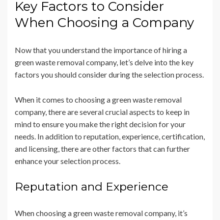
Key Factors to Consider
When Choosing a Company
Now that you understand the importance of hiring a
green waste removal company, let’s delve into the key
factors you should consider during the selection process.
When it comes to choosing a green waste removal
company, there are several crucial aspects to keep in
mind to ensure you make the right decision for your
needs. In addition to reputation, experience, certification,
and licensing, there are other factors that can further
enhance your selection process.
Reputation and Experience
When choosing a green waste removal company, it’s