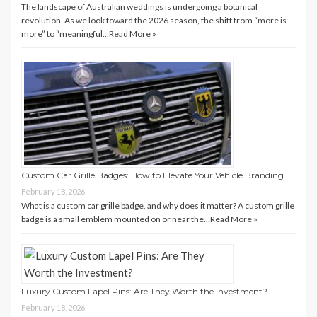
The landscape of Australian weddings is undergoing a botanical
revolution. As we look toward the 2026 season, the shift from “more is
more” to “meaningful…
Read More »
Custom Car Grille Badges: How to Elevate Your Vehicle Branding
February 18, 2026
What is a custom car grille badge, and why does it matter? A custom grille
badge is a small emblem mounted on or near the…
Read More »
Luxury Custom Lapel Pins: Are They Worth the Investment?
February 18, 2026