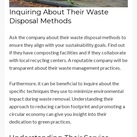
Inquiring About Their Waste
Disposal Methods
Ask the company about their waste disposal methods to
ensure they align with your sustainability goals. Find out
if they have composting facilities and if they collaborate
with local recycling centers. A reputable company will be
transparent about their waste management practices.
Furthermore, it can be beneficial to inquire about the
specific techniques they use to minimize environmental
impact during waste removal. Understanding their
approach to reducing carbon footprint and promoting a
circular economy can give you insight into their
dedication to green practices.