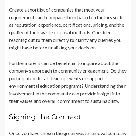
Create a shortlist of companies that meet your
requirements and compare them based on factors such
as reputation, experience, certifications, pricing, and the
quality of their waste disposal methods. Consider
reaching out to them directly to clarify any queries you
might have before finalizing your decision.
Furthermore, it can be beneficial to inquire about the
company’s approach to community engagement. Do they
participate in local clean-up events or support
environmental education programs? Understanding their
involvement in the community can provide insight into
their values and overall commitment to sustainability.
Signing the Contract
Once you have chosen the green waste removal company