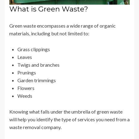
What is Green Waste?
Green waste encompasses a wide range of organic
materials, including but not limited to:
Grass clippings
Leaves
Twigs and branches
Prunings
Garden trimmings
Flowers
Weeds
Knowing what falls under the umbrella of green waste
will help you identify the type of services you need from a
waste removal company.