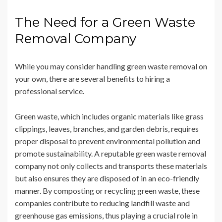
The Need for a Green Waste
Removal Company
While you may consider handling green waste removal on
your own, there are several benefits to hiring a
professional service.
Green waste, which includes organic materials like grass
clippings, leaves, branches, and garden debris, requires
proper disposal to prevent environmental pollution and
promote sustainability. A reputable green waste removal
company not only collects and transports these materials
but also ensures they are disposed of in an eco-friendly
manner. By composting or recycling green waste, these
companies contribute to reducing landfill waste and
greenhouse gas emissions, thus playing a crucial role in