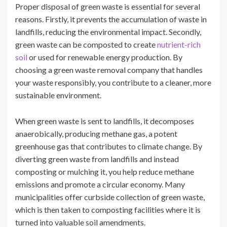
Proper disposal of green waste is essential for several
reasons. Firstly, it prevents the accumulation of waste in
landfills, reducing the environmental impact. Secondly,
green waste can be composted to create
nutrient-rich
soil
or used for renewable energy production. By
choosing a green waste removal company that handles
your waste responsibly, you contribute to a cleaner, more
sustainable environment.
When green waste is sent to landfills, it decomposes
anaerobically, producing methane gas, a potent
greenhouse gas that contributes to climate change. By
diverting green waste from landfills and instead
composting or mulching it, you help reduce methane
emissions and promote a circular economy. Many
municipalities offer curbside collection of green waste,
which is then taken to composting facilities where it is
turned into valuable soil amendments.