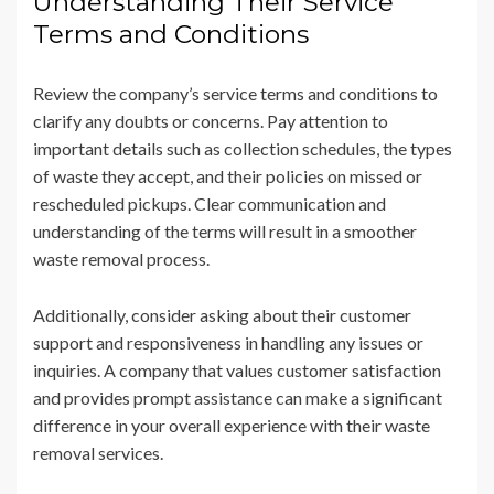
Understanding Their Service
Terms and Conditions
Review the company’s service terms and conditions to
clarify any doubts or concerns. Pay attention to
important details such as collection schedules, the types
of waste they accept, and their policies on missed or
rescheduled pickups. Clear communication and
understanding of the terms will result in a smoother
waste removal process.
Additionally, consider asking about their customer
support and responsiveness in handling any issues or
inquiries. A company that values customer satisfaction
and provides prompt assistance can make a significant
difference in your overall experience with their waste
removal services.