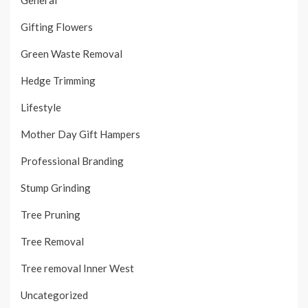
Gifting Flowers
Green Waste Removal
Hedge Trimming
Lifestyle
Mother Day Gift Hampers
Professional Branding
Stump Grinding
Tree Pruning
Tree Removal
Tree removal Inner West
Uncategorized