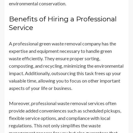
environmental conservation.
Benefits of Hiring a Professional
Service
A professional green waste removal company has the
expertise and equipment necessary to handle green
waste efficiently. They ensure proper sorting,
composting, and recycling, minimizing the environmental
impact. Additionally, outsourcing this task frees up your
valuable time, allowing you to focus on other important
aspects of your life or business.
Moreover, professional waste removal services often
provide added conveniences such as scheduled pickups,
flexible service options, and compliance with local
regulations. This not only simplifies the waste
management process for you but also guarantees that