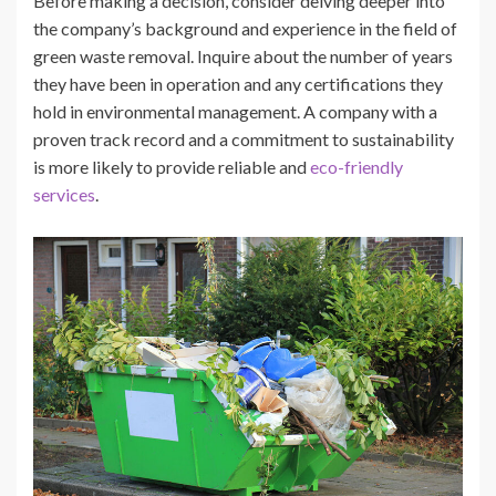
Before making a decision, consider delving deeper into
the company’s background and experience in the field of
green waste removal. Inquire about the number of years
they have been in operation and any certifications they
hold in environmental management. A company with a
proven track record and a commitment to sustainability
is more likely to provide reliable and
eco-friendly
services
.