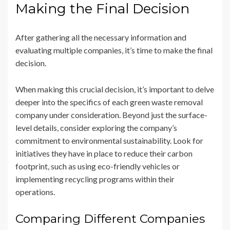
Making the Final Decision
After gathering all the necessary information and
evaluating multiple companies, it’s time to make the final
decision.
When making this crucial decision, it’s important to delve
deeper into the specifics of each green waste removal
company under consideration. Beyond just the surface-
level details, consider exploring the company’s
commitment to environmental sustainability. Look for
initiatives they have in place to reduce their carbon
footprint, such as using eco-friendly vehicles or
implementing recycling programs within their
operations.
Comparing Different Companies