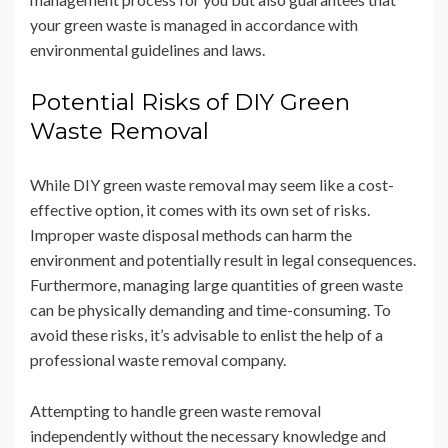
your green waste is managed in accordance with
environmental guidelines and laws.
Potential Risks of DIY Green
Waste Removal
While DIY green waste removal may seem like a cost-
effective option, it comes with its own set of risks.
Improper waste disposal methods can harm the
environment and potentially result in legal consequences.
Furthermore, managing large quantities of green waste
can be physically demanding and time-consuming. To
avoid these risks, it’s advisable to enlist the help of a
professional waste removal company.
Attempting to handle green waste removal
independently without the necessary knowledge and