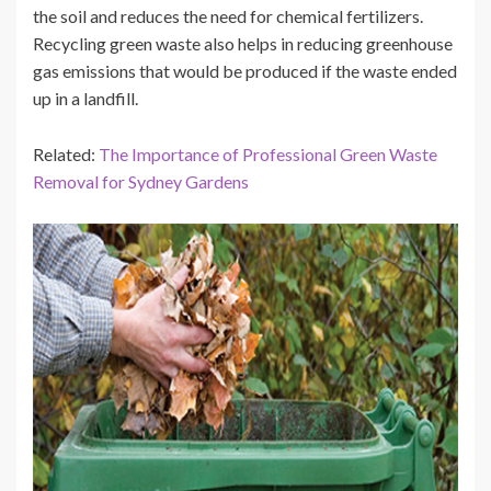
the soil and reduces the need for chemical fertilizers.
Recycling green waste also helps in reducing greenhouse
gas emissions that would be produced if the waste ended
up in a landfill.
Related:
The Importance of Professional Green Waste
Removal for Sydney Gardens