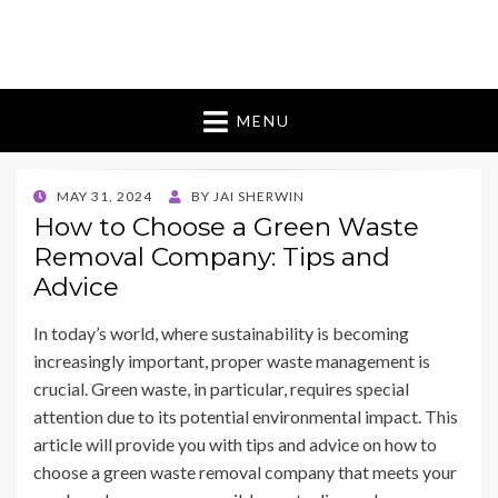
Bugman 9 Australia
bouquet of flowers
MENU
POSTED
MAY 31, 2024
BY
JAI SHERWIN
ON
How to Choose a Green Waste
Removal Company: Tips and
Advice
In today’s world, where sustainability is becoming
increasingly important, proper waste management is
crucial. Green waste, in particular, requires special
attention due to its potential environmental impact. This
article will provide you with tips and advice on how to
choose a green waste removal company that meets your