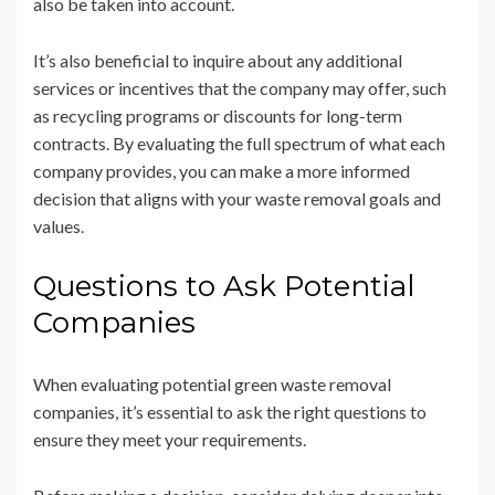
also be taken into account.
It’s also beneficial to inquire about any additional
services or incentives that the company may offer, such
as recycling programs or discounts for long-term
contracts. By evaluating the full spectrum of what each
company provides, you can make a more informed
decision that aligns with your waste removal goals and
values.
Questions to Ask Potential
Companies
When evaluating potential green waste removal
companies, it’s essential to ask the right questions to
ensure they meet your requirements.