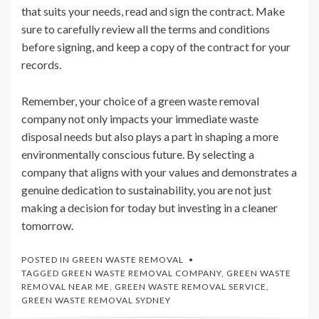
that suits your needs, read and sign the contract. Make
sure to carefully review all the terms and conditions
before signing, and keep a copy of the contract for your
records.
Remember, your choice of a green waste removal
company not only impacts your immediate waste
disposal needs but also plays a part in shaping a more
environmentally conscious future. By selecting a
company that aligns with your values and demonstrates a
genuine dedication to sustainability, you are not just
making a decision for today but investing in a cleaner
tomorrow.
POSTED IN
GREEN WASTE REMOVAL
TAGGED
GREEN WASTE REMOVAL COMPANY
,
GREEN WASTE
REMOVAL NEAR ME
,
GREEN WASTE REMOVAL SERVICE
,
GREEN WASTE REMOVAL SYDNEY