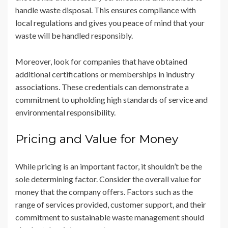
handle waste disposal. This ensures compliance with
local regulations and gives you peace of mind that your
waste will be handled responsibly.
Moreover, look for companies that have obtained
additional certifications or memberships in industry
associations. These credentials can demonstrate a
commitment to upholding high standards of service and
environmental responsibility.
Pricing and Value for Money
While pricing is an important factor, it shouldn’t be the
sole determining factor. Consider the overall value for
money that the company offers. Factors such as the
range of services provided, customer support, and their
commitment to sustainable waste management should