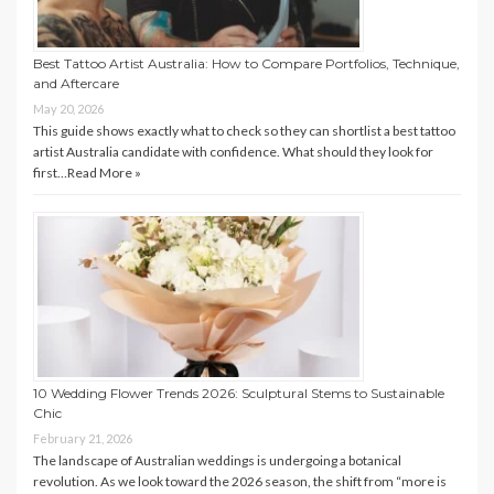
Best Tattoo Artist Australia: How to Compare Portfolios, Technique,
and Aftercare
May 20, 2026
This guide shows exactly what to check so they can shortlist a best tattoo
artist Australia candidate with confidence. What should they look for
first…
Read More »
10 Wedding Flower Trends 2026: Sculptural Stems to Sustainable
Chic
February 21, 2026
The landscape of Australian weddings is undergoing a botanical
revolution. As we look toward the 2026 season, the shift from “more is