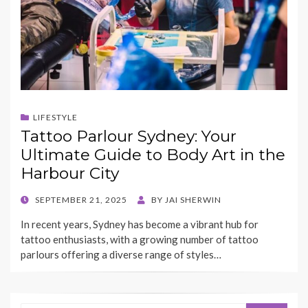
LIFESTYLE
Tattoo Parlour Sydney: Your
Ultimate Guide to Body Art in the
Harbour City
POSTED
SEPTEMBER 21, 2025
BY
JAI SHERWIN
ON
In recent years, Sydney has become a vibrant hub for
tattoo enthusiasts, with a growing number of tattoo
parlours offering a diverse range of styles…