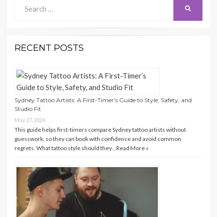
Search
Search
for:
RECENT POSTS
Sydney Tattoo Artists: A First-Timer’s Guide to Style, Safety, and
Studio Fit
May 27, 2026
This guide helps first-timers compare Sydney tattoo artists without
guesswork, so they can book with confidence and avoid common
regrets. What tattoo style should they…
Read More »