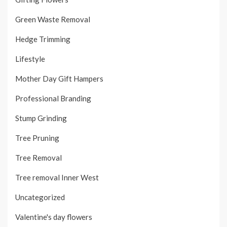
Green Waste Removal
Hedge Trimming
Lifestyle
Mother Day Gift Hampers
Professional Branding
Stump Grinding
Tree Pruning
Tree Removal
Tree removal Inner West
Uncategorized
Valentine's day flowers