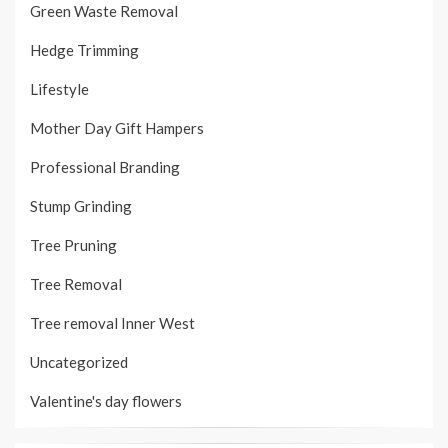
Green Waste Removal
Hedge Trimming
Lifestyle
Mother Day Gift Hampers
Professional Branding
Stump Grinding
Tree Pruning
Tree Removal
Tree removal Inner West
Uncategorized
Valentine's day flowers