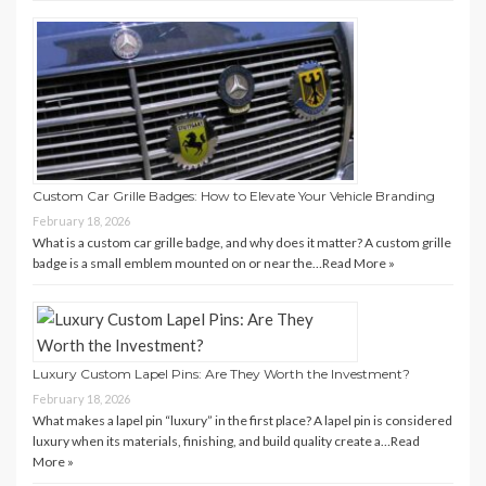
Custom Car Grille Badges: How to Elevate Your Vehicle Branding
February 18, 2026
What is a custom car grille badge, and why does it matter? A custom grille
badge is a small emblem mounted on or near the…
Read More »
Luxury Custom Lapel Pins: Are They Worth the Investment?
February 18, 2026
What makes a lapel pin “luxury” in the first place? A lapel pin is considered
luxury when its materials, finishing, and build quality create a…
Read
More »