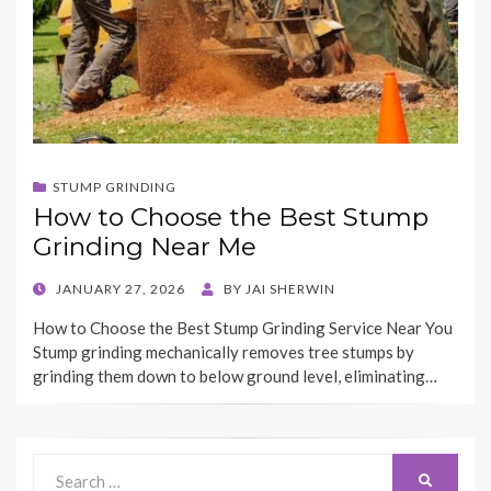
STUMP GRINDING
How to Choose the Best Stump
Grinding Near Me
POSTED
JANUARY 27, 2026
BY
JAI SHERWIN
ON
How to Choose the Best Stump Grinding Service Near You
Stump grinding mechanically removes tree stumps by
grinding them down to below ground level, eliminating…
Search
Search