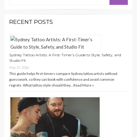
for:
RECENT POSTS
Sydney Tattoo Artists: A First-Timer’s Guide to Style, Safety, and
Studio Fit
May 27, 2026
This guide helps first-timers compare Sydney tattoo artists without
guesswork, so they can book with confidence and avoid common
regrets. What tattoo style should they…
Read More »