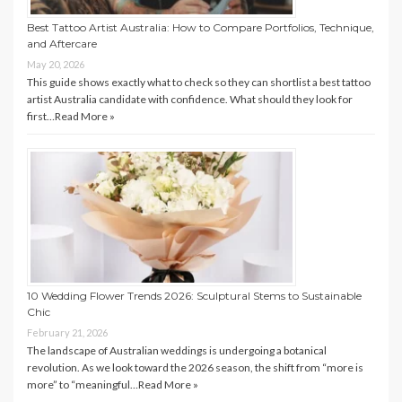
Best Tattoo Artist Australia: How to Compare Portfolios, Technique,
and Aftercare
May 20, 2026
This guide shows exactly what to check so they can shortlist a best tattoo
artist Australia candidate with confidence. What should they look for
first…
Read More »
10 Wedding Flower Trends 2026: Sculptural Stems to Sustainable
Chic
February 21, 2026
The landscape of Australian weddings is undergoing a botanical
revolution. As we look toward the 2026 season, the shift from “more is
more” to “meaningful…
Read More »