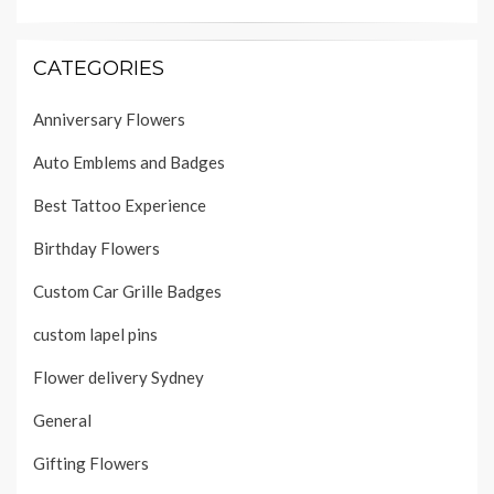
CATEGORIES
Anniversary Flowers
Auto Emblems and Badges
Best Tattoo Experience
Birthday Flowers
Custom Car Grille Badges
custom lapel pins
Flower delivery Sydney
General
Gifting Flowers