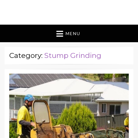
Bugman 9 Australia
bouquet of flowers
MENU
Category:
Stump Grinding