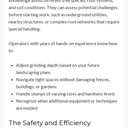
knowledge about different tree species, root systems,
and soil conditions. They can assess potential challenges
before starting work, such as underground utilities,
nearby structures, or complex root networks that require
special handling.
Operators with years of hands-on experience know how
to:
Adjust grinding depth based on your future
landscaping plans
Navigate tight spaces without damaging fences,
buildings, or gardens
Handle stumps of varying sizes and hardness levels
Recognize when additional equipment or techniques
are needed
The Safety and Efficiency