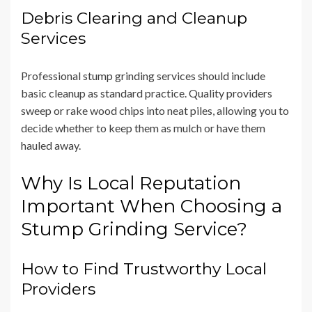
Debris Clearing and Cleanup
Services
Professional stump grinding services should include
basic cleanup as standard practice. Quality providers
sweep or rake wood chips into neat piles, allowing you to
decide whether to keep them as mulch or have them
hauled away.
Why Is Local Reputation
Important When Choosing a
Stump Grinding Service?
How to Find Trustworthy Local
Providers