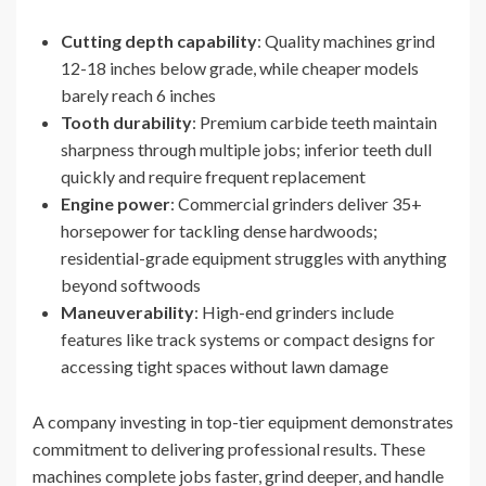
Cutting depth capability
: Quality machines grind
12-18 inches below grade, while cheaper models
barely reach 6 inches
Tooth durability
: Premium carbide teeth maintain
sharpness through multiple jobs; inferior teeth dull
quickly and require frequent replacement
Engine power
: Commercial grinders deliver 35+
horsepower for tackling dense hardwoods;
residential-grade equipment struggles with anything
beyond softwoods
Maneuverability
: High-end grinders include
features like track systems or compact designs for
accessing tight spaces without lawn damage
A company investing in top-tier equipment demonstrates
commitment to delivering professional results. These
machines complete jobs faster, grind deeper, and handle