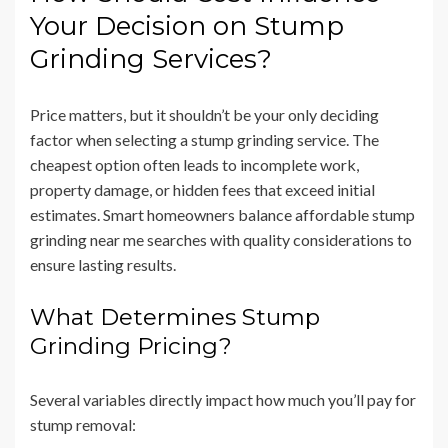
Your Decision on Stump
Grinding Services?
Price matters, but it shouldn’t be your only deciding
factor when selecting a stump grinding service. The
cheapest option often leads to incomplete work,
property damage, or hidden fees that exceed initial
estimates. Smart homeowners balance affordable stump
grinding near me searches with quality considerations to
ensure lasting results.
What Determines Stump
Grinding Pricing?
Several variables directly impact how much you’ll pay for
stump removal: