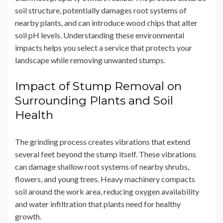
soil structure, potentially damages root systems of
nearby plants, and can introduce wood chips that alter
soil pH levels. Understanding these environmental
impacts helps you select a service that protects your
landscape while removing unwanted stumps.
Impact of Stump Removal on
Surrounding Plants and Soil
Health
The grinding process creates vibrations that extend
several feet beyond the stump itself. These vibrations
can damage shallow root systems of nearby shrubs,
flowers, and young trees. Heavy machinery compacts
soil around the work area, reducing oxygen availability
and water infiltration that plants need for healthy
growth.