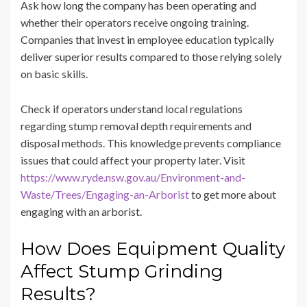
Ask how long the company has been operating and
whether their operators receive ongoing training.
Companies that invest in employee education typically
deliver superior results compared to those relying solely
on basic skills.
Check if operators understand local regulations
regarding stump removal depth requirements and
disposal methods. This knowledge prevents compliance
issues that could affect your property later. Visit
https://www.ryde.nsw.gov.au/Environment-and-
Waste/Trees/Engaging-an-Arborist
to get more about
engaging with an arborist.
How Does Equipment Quality
Affect Stump Grinding
Results?