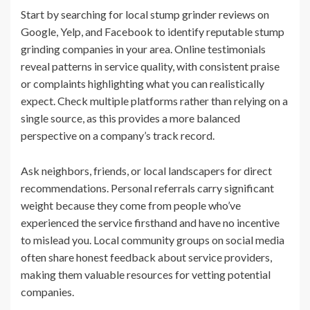
Start by searching for local stump grinder reviews on
Google, Yelp, and Facebook to identify reputable stump
grinding companies in your area. Online testimonials
reveal patterns in service quality, with consistent praise
or complaints highlighting what you can realistically
expect. Check multiple platforms rather than relying on a
single source, as this provides a more balanced
perspective on a company’s track record.
Ask neighbors, friends, or local landscapers for direct
recommendations. Personal referrals carry significant
weight because they come from people who’ve
experienced the service firsthand and have no incentive
to mislead you. Local community groups on social media
often share honest feedback about service providers,
making them valuable resources for vetting potential
companies.