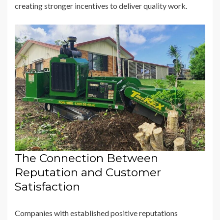
creating stronger incentives to deliver quality work.
The Connection Between
Reputation and Customer
Satisfaction
Companies with established positive reputations