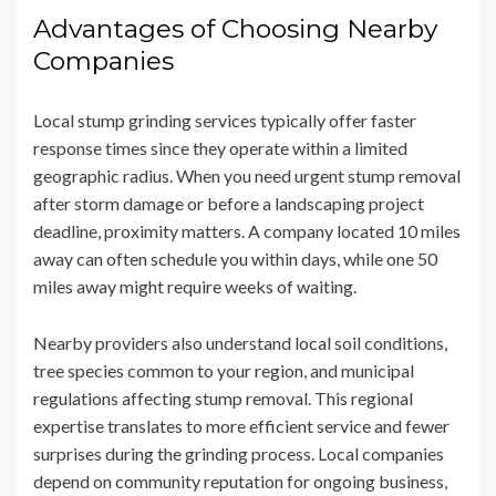
Advantages of Choosing Nearby
Companies
Local stump grinding services typically offer faster
response times since they operate within a limited
geographic radius. When you need urgent stump removal
after storm damage or before a landscaping project
deadline, proximity matters. A company located 10 miles
away can often schedule you within days, while one 50
miles away might require weeks of waiting.
Nearby providers also understand local soil conditions,
tree species common to your region, and municipal
regulations affecting stump removal. This regional
expertise translates to more efficient service and fewer
surprises during the grinding process. Local companies
depend on community reputation for ongoing business,