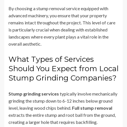
By choosing a stump removal service equipped with
advanced machinery, you ensure that your property
remains intact throughout the project. This level of care
is particularly crucial when dealing with established
landscapes where every plant plays a vital role in the
overall aesthetic.
What Types of Services
Should You Expect from Local
Stump Grinding Companies?
Stump grinding services
typically involve mechanically
grinding the stump down to 6-12 inches below ground
level, leaving wood chips behind.
Full stump removal
extracts the entire stump and root ball from the ground,
creating a larger hole that requires backfilling.