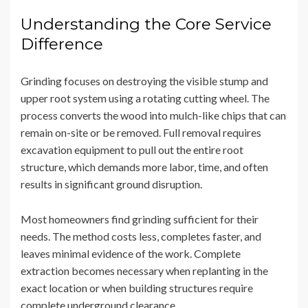
Understanding the Core Service
Difference
Grinding focuses on destroying the visible stump and
upper root system using a rotating cutting wheel. The
process converts the wood into mulch-like chips that can
remain on-site or be removed. Full removal requires
excavation equipment to pull out the entire root
structure, which demands more labor, time, and often
results in significant ground disruption.
Most homeowners find grinding sufficient for their
needs. The method costs less, completes faster, and
leaves minimal evidence of the work. Complete
extraction becomes necessary when replanting in the
exact location or when building structures require
complete underground clearance.