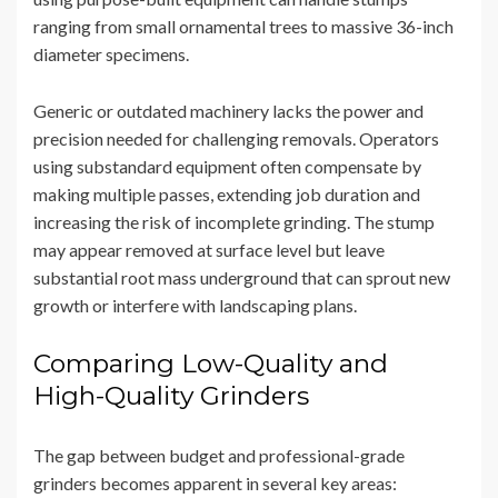
ranging from small ornamental trees to massive 36-inch
diameter specimens.
Generic or outdated machinery lacks the power and
precision needed for challenging removals. Operators
using substandard equipment often compensate by
making multiple passes, extending job duration and
increasing the risk of incomplete grinding. The stump
may appear removed at surface level but leave
substantial root mass underground that can sprout new
growth or interfere with landscaping plans.
Comparing Low-Quality and
High-Quality Grinders
The gap between budget and professional-grade
grinders becomes apparent in several key areas: