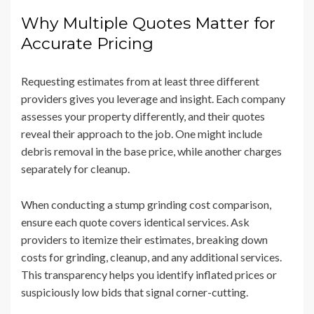
Why Multiple Quotes Matter for
Accurate Pricing
Requesting estimates from at least three different
providers gives you leverage and insight. Each company
assesses your property differently, and their quotes
reveal their approach to the job. One might include
debris removal in the base price, while another charges
separately for cleanup.
When conducting a stump grinding cost comparison,
ensure each quote covers identical services. Ask
providers to itemize their estimates, breaking down
costs for grinding, cleanup, and any additional services.
This transparency helps you identify inflated prices or
suspiciously low bids that signal corner-cutting.