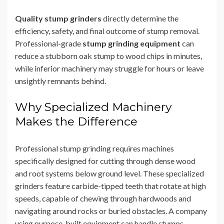
Quality stump grinders
directly determine the
efficiency, safety, and final outcome of stump removal.
Professional-grade
stump grinding equipment
can
reduce a stubborn oak stump to wood chips in minutes,
while inferior machinery may struggle for hours or leave
unsightly remnants behind.
Why Specialized Machinery
Makes the Difference
Professional stump grinding requires machines
specifically designed for cutting through dense wood
and root systems below ground level. These specialized
grinders feature carbide-tipped teeth that rotate at high
speeds, capable of chewing through hardwoods and
navigating around rocks or buried obstacles. A company
using purpose-built equipment can handle stumps