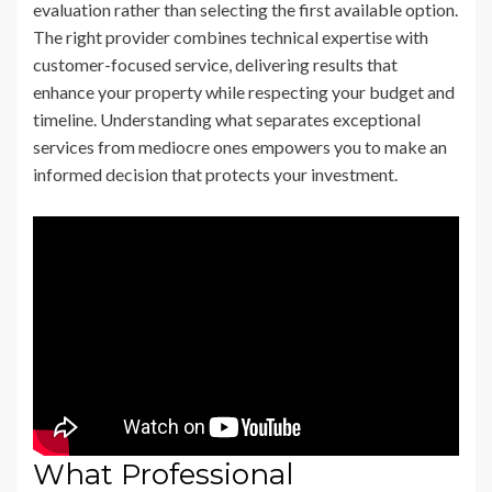
evaluation rather than selecting the first available option.
The right provider combines technical expertise with
customer-focused service, delivering results that
enhance your property while respecting your budget and
timeline. Understanding what separates exceptional
services from mediocre ones empowers you to make an
informed decision that protects your investment.
What Professional