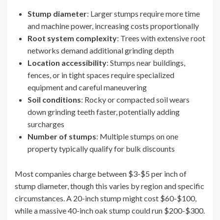
Stump diameter
: Larger stumps require more time
and machine power, increasing costs proportionally
Root system complexity
: Trees with extensive root
networks demand additional grinding depth
Location accessibility
: Stumps near buildings,
fences, or in tight spaces require specialized
equipment and careful maneuvering
Soil conditions
: Rocky or compacted soil wears
down grinding teeth faster, potentially adding
surcharges
Number of stumps
: Multiple stumps on one
property typically qualify for bulk discounts
Most companies charge between $3-$5 per inch of
stump diameter, though this varies by region and specific
circumstances. A 20-inch stump might cost $60-$100,
while a massive 40-inch oak stump could run $200-$300.