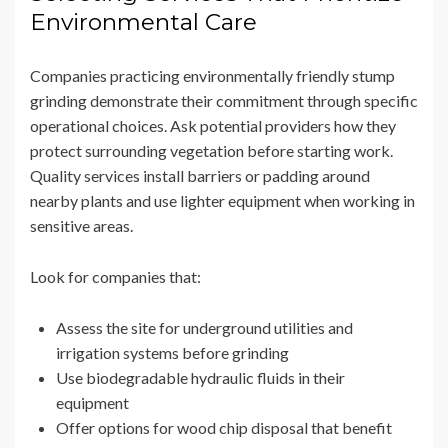
Environmental Care
Companies practicing environmentally friendly stump
grinding demonstrate their commitment through specific
operational choices. Ask potential providers how they
protect surrounding vegetation before starting work.
Quality services install barriers or padding around
nearby plants and use lighter equipment when working in
sensitive areas.
Look for companies that:
Assess the site for underground utilities and
irrigation systems before grinding
Use biodegradable hydraulic fluids in their
equipment
Offer options for wood chip disposal that benefit