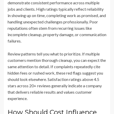
demonstrate consistent performance across multiple
jobs and clients. High ratings typically reflect reliability
in showing up on time, completing work as promised, and
handling unexpected challenges professionally. Poor
reputations often stem from recurring issues like
incomplete cleanup, property damage, or communication
failures.
Review patterns tell you what to prioritize. If multiple
customers mention thorough cleanup, you can expect the
same attention to detail. If complaints repeatedly cite
hidden fees or rushed work, these red flags suggest you
should look elsewhere. Satisfaction ratings above 4.5
stars across 20+ reviews generally indicate a company
that delivers reliable results and values customer
experience.
How Should Cost Influence