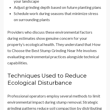
your landscape
Adjust grinding depth based on future planting plans
Schedule work during seasons that minimize stress
on surrounding plants
Providers who discuss these environmental factors
during estimates show genuine concern for your
property’s ecological health. They understand that How
to Choose the Best Stump Grinding Near Me involves
evaluating environmental practices alongside technical
capabilities.
Techniques Used to Reduce
Ecological Disturbance
Professional operators employ several methods to limit
environmental impact during stump removal. Strategic
grinding patterns reduce soil compaction by distributing