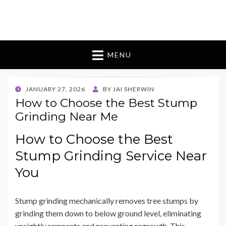
Bugman 9 Australia
bouquet of flowers
MENU
POSTED
JANUARY 27, 2026
BY
JAI SHERWIN
ON
How to Choose the Best Stump
Grinding Near Me
How to Choose the Best
Stump Grinding Service Near
You
Stump grinding mechanically removes tree stumps by
grinding them down to below ground level, eliminating
unsightly remnants and preventing regrowth. This