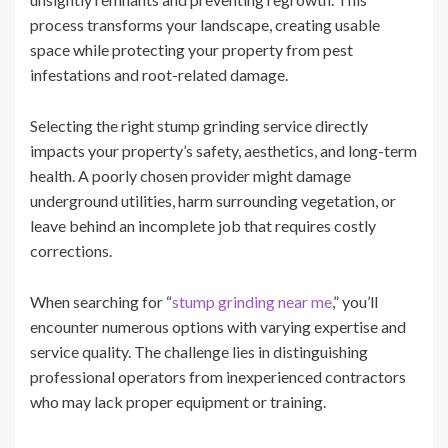
process transforms your landscape, creating usable
space while protecting your property from pest
infestations and root-related damage.
Selecting the right stump grinding service directly
impacts your property’s safety, aesthetics, and long-term
health. A poorly chosen provider might damage
underground utilities, harm surrounding vegetation, or
leave behind an incomplete job that requires costly
corrections.
When searching for “
stump grinding near me
,” you’ll
encounter numerous options with varying expertise and
service quality. The challenge lies in distinguishing
professional operators from inexperienced contractors
who may lack proper equipment or training.