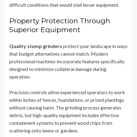
difficult conditions that would stall lesser equipment.
Property Protection Through
Superior Equipment
Quality stump grinders
protect your landscape in ways
that budget alternatives cannot match. Modern
professional machines incorporate features specifically
designed to minimize collateral damage during
operation.
Precision controls allow experienced operators to work
within inches of fences, foundations, or prized plantings
without causing harm. The grinding process generates
debris, but high-quality equipment includes effective
containment systems to prevent wood chips from
scattering onto lawns or gardens.