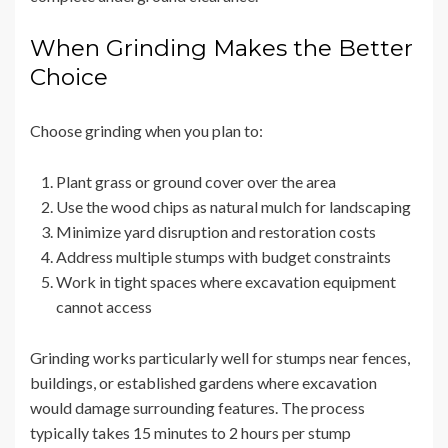
When Grinding Makes the Better
Choice
Choose grinding when you plan to:
Plant grass or ground cover over the area
Use the wood chips as natural mulch for landscaping
Minimize yard disruption and restoration costs
Address multiple stumps with budget constraints
Work in tight spaces where excavation equipment
cannot access
Grinding works particularly well for stumps near fences,
buildings, or established gardens where excavation
would damage surrounding features. The process
typically takes 15 minutes to 2 hours per stump