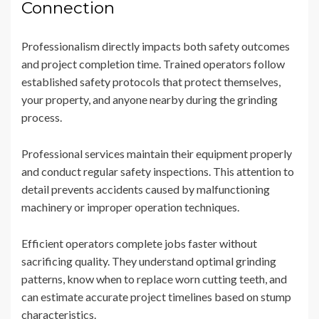
Connection
Professionalism directly impacts both safety outcomes
and project completion time. Trained operators follow
established safety protocols that protect themselves,
your property, and anyone nearby during the grinding
process.
Professional services maintain their equipment properly
and conduct regular safety inspections. This attention to
detail prevents accidents caused by malfunctioning
machinery or improper operation techniques.
Efficient operators complete jobs faster without
sacrificing quality. They understand optimal grinding
patterns, know when to replace worn cutting teeth, and
can estimate accurate project timelines based on stump
characteristics.