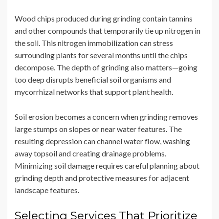
Wood chips produced during grinding contain tannins
and other compounds that temporarily tie up nitrogen in
the soil. This nitrogen immobilization can stress
surrounding plants for several months until the chips
decompose. The depth of grinding also matters—going
too deep disrupts beneficial soil organisms and
mycorrhizal networks that support plant health.
Soil erosion becomes a concern when grinding removes
large stumps on slopes or near water features. The
resulting depression can channel water flow, washing
away topsoil and creating drainage problems.
Minimizing soil damage requires careful planning about
grinding depth and protective measures for adjacent
landscape features.
Selecting Services That Prioritize