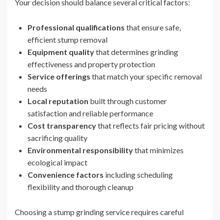
Your decision should balance several critical factors:
Professional qualifications
that ensure safe,
efficient stump removal
Equipment quality
that determines grinding
effectiveness and property protection
Service offerings
that match your specific removal
needs
Local reputation
built through customer
satisfaction and reliable performance
Cost transparency
that reflects fair pricing without
sacrificing quality
Environmental responsibility
that minimizes
ecological impact
Convenience factors
including scheduling
flexibility and thorough cleanup
Choosing a stump grinding service requires careful