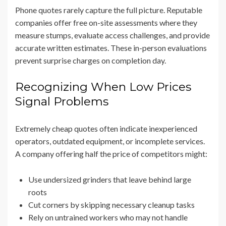
Phone quotes rarely capture the full picture. Reputable
companies offer free on-site assessments where they
measure stumps, evaluate access challenges, and provide
accurate written estimates. These in-person evaluations
prevent surprise charges on completion day.
Recognizing When Low Prices
Signal Problems
Extremely cheap quotes often indicate inexperienced
operators, outdated equipment, or incomplete services.
A company offering half the price of competitors might:
Use undersized grinders that leave behind large
roots
Cut corners by skipping necessary cleanup tasks
Rely on untrained workers who may not handle