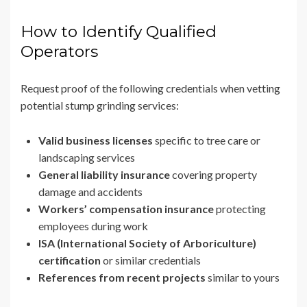
How to Identify Qualified
Operators
Request proof of the following credentials when vetting
potential stump grinding services:
Valid business licenses
specific to tree care or
landscaping services
General liability insurance
covering property
damage and accidents
Workers’ compensation insurance
protecting
employees during work
ISA (International Society of Arboriculture)
certification
or similar credentials
References from recent projects
similar to yours