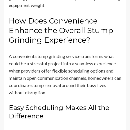
equipment weight
How Does Convenience
Enhance the Overall Stump
Grinding Experience?
A convenient stump grinding service transforms what
could be a stressful project into a seamless experience.
When providers offer flexible scheduling options and
maintain open communication channels, homeowners can
coordinate stump removal around their busy lives
without disruption.
Easy Scheduling Makes All the
Difference