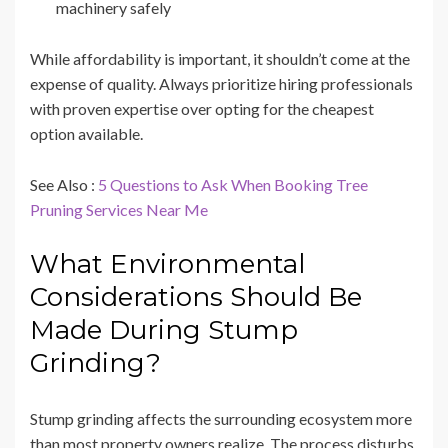
machinery safely
While affordability is important, it shouldn’t come at the
expense of quality. Always prioritize hiring professionals
with proven expertise over opting for the cheapest
option available.
See Also :
5 Questions to Ask When Booking Tree
Pruning Services Near Me
What Environmental
Considerations Should Be
Made During Stump
Grinding?
Stump grinding affects the surrounding ecosystem more
than most property owners realize. The process disturbs