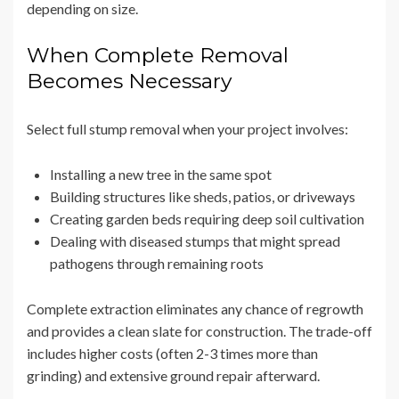
depending on size.
When Complete Removal
Becomes Necessary
Select full stump removal when your project involves:
Installing a new tree in the same spot
Building structures like sheds, patios, or driveways
Creating garden beds requiring deep soil cultivation
Dealing with diseased stumps that might spread
pathogens through remaining roots
Complete extraction eliminates any chance of regrowth
and provides a clean slate for construction. The trade-off
includes higher costs (often 2-3 times more than
grinding) and extensive ground repair afterward.