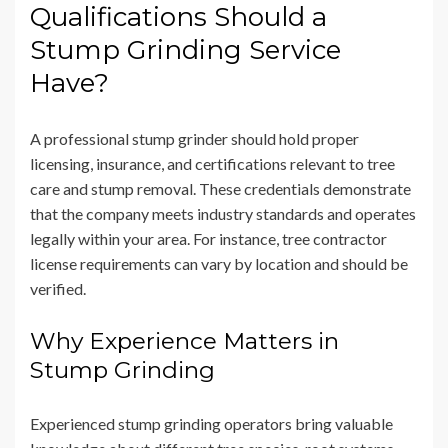
Qualifications Should a
Stump Grinding Service
Have?
A professional stump grinder should hold proper
licensing, insurance, and certifications relevant to tree
care and stump removal. These credentials demonstrate
that the company meets industry standards and operates
legally within your area. For instance, tree contractor
license requirements can vary by location and should be
verified.
Why Experience Matters in
Stump Grinding
Experienced stump grinding operators bring valuable